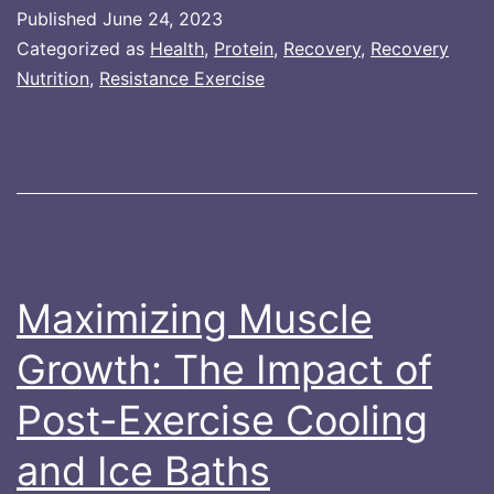
Growth:
Published
June 24, 2023
The
Categorized as
Health
,
Protein
,
Recovery
,
Recovery
Impact
Nutrition
,
Resistance Exercise
of
Post-
Exercise
Hot
Water
Immersion
Maximizing Muscle
Growth: The Impact of
Post-Exercise Cooling
and Ice Baths