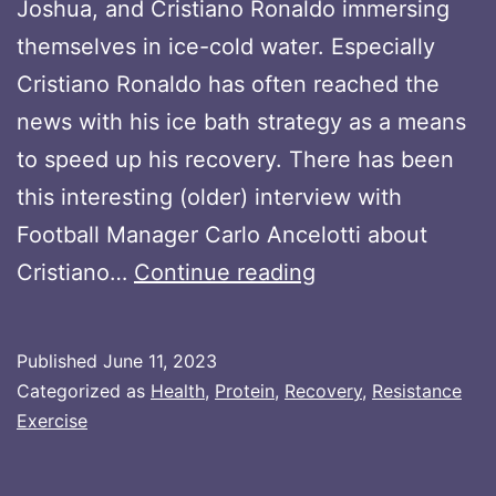
Joshua, and Cristiano Ronaldo immersing
themselves in ice-cold water. Especially
Cristiano Ronaldo has often reached the
news with his ice bath strategy as a means
to speed up his recovery. There has been
this interesting (older) interview with
Football Manager Carlo Ancelotti about
Maximizing
Cristiano…
Continue reading
Muscle
Growth:
Published
June 11, 2023
The
Categorized as
Health
,
Protein
,
Recovery
,
Resistance
Impact
Exercise
of