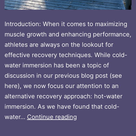
Introduction: When it comes to maximizing
muscle growth and enhancing performance,
athletes are always on the lookout for
effective recovery techniques. While cold-
water immersion has been a topic of
discussion in our previous blog post (see
here), we now focus our attention to an
alternative recovery approach: hot-water
immersion. As we have found that cold-
Maximizing
water…
Continue reading
Muscle