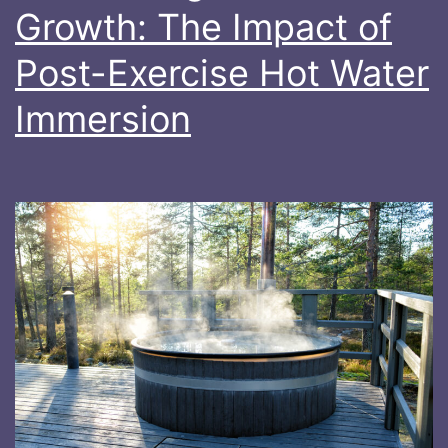
Growth: The Impact of
Post-Exercise Hot Water
Immersion