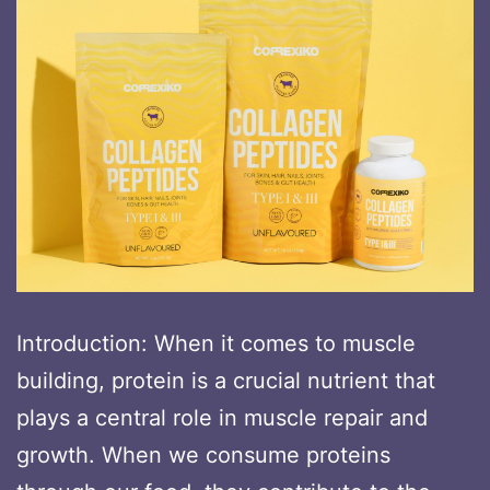
Introduction: When it comes to muscle
building, protein is a crucial nutrient that
plays a central role in muscle repair and
growth. When we consume proteins