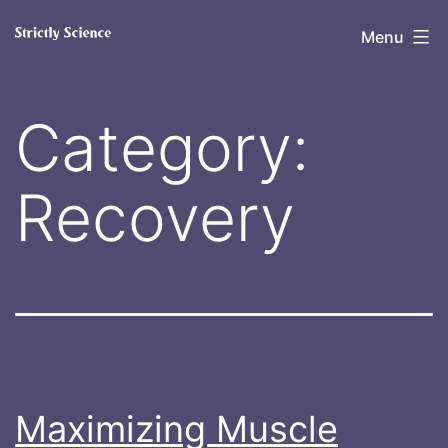
Skip
Strictly
Menu
to
Science
content
Category:
Recovery
Maximizing Muscle