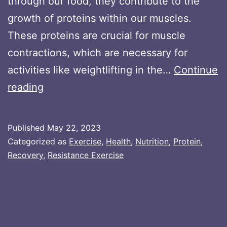
through our food, they contribute to the
growth of proteins within our muscles.
These proteins are crucial for muscle
contractions, which are necessary for
activities like weightlifting in the…
Continue
Collagen
reading
Protein
for
Published
May 22, 2023
Muscle
Categorized as
Exercise
,
Health
,
Nutrition
,
Protein
,
Building:
Recovery
,
Resistance Exercise
Exploring
Its
Impact
on