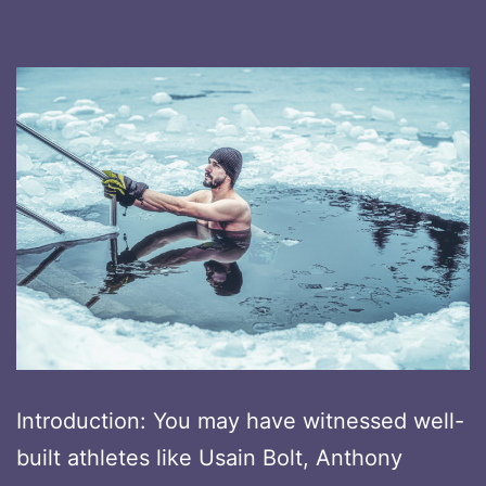
Introduction: You may have witnessed well-
built athletes like Usain Bolt, Anthony