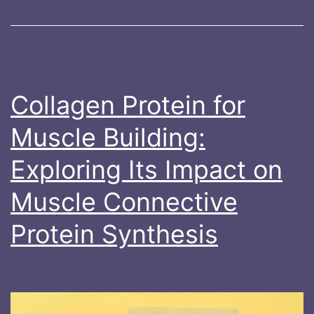
Post-
Exercise
Cooling
and
Ice
Collagen Protein for
Baths
Muscle Building:
Exploring Its Impact on
Muscle Connective
Protein Synthesis